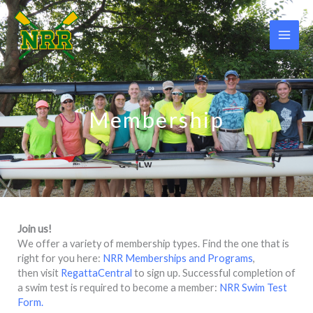
Skip
to
content
Membership
Join us!
We offer a variety of membership types. Find the one that is
right for you here:
NRR Memberships and Programs
,
then visit
RegattaCentral
to sign up. Successful completion of
a swim test is required to become a member:
NRR Swim Test
Form.