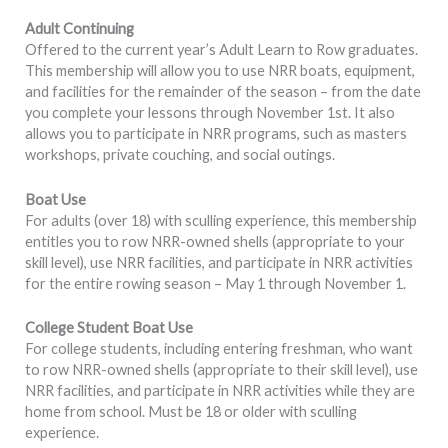
Adult Continuing
Offered to the current year’s Adult Learn to Row graduates.
This membership will allow you to use NRR boats, equipment,
and facilities for the remainder of the season – from the date
you complete your lessons through November 1st. It also
allows you to participate in NRR programs, such as masters
workshops, private couching, and social outings.
Boat Use
For adults (over 18) with sculling experience, this membership
entitles you to row NRR-owned shells (appropriate to your
skill level), use NRR facilities, and participate in NRR activities
for the entire rowing season – May 1 through November 1.
College Student Boat Use
For college students, including entering freshman, who want
to row NRR-owned shells (appropriate to their skill level), use
NRR facilities, and participate in NRR activities while they are
home from school. Must be 18 or older with sculling
experience.