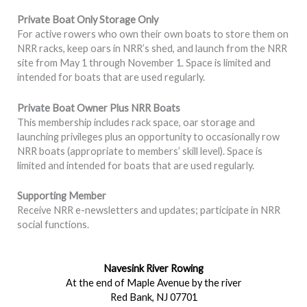
Private Boat Only Storage Only
For active rowers who own their own boats to store them on
NRR racks, keep oars in NRR’s shed, and launch from the NRR
site from May 1 through November 1. Space is limited and
intended for boats that are used regularly.
Private Boat Owner Plus NRR Boats
This membership includes rack space, oar storage and
launching privileges plus an opportunity to occasionally row
NRR boats (appropriate to members’ skill level). Space is
limited and intended for boats that are used regularly.
Supporting Member
Receive NRR e-newsletters and updates; participate in NRR
social functions.
Navesink River Rowing
At the end of Maple Avenue by the river
Red Bank, NJ 07701