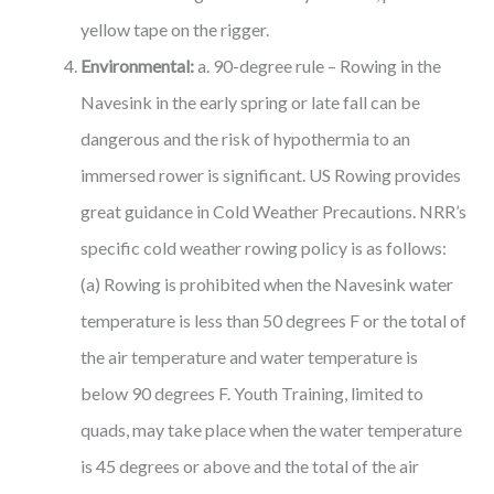
yellow tape on the rigger.
Environmental:
a. 90-degree rule – Rowing in the
Navesink in the early spring or late fall can be
dangerous and the risk of hypothermia to an
immersed rower is significant. US Rowing provides
great guidance in Cold Weather Precautions. NRR’s
specific cold weather rowing policy is as follows:
(a) Rowing is prohibited when the Navesink water
temperature is less than 50 degrees F or the total of
the air temperature and water temperature is
below 90 degrees F. Youth Training, limited to
quads, may take place when the water temperature
is 45 degrees or above and the total of the air