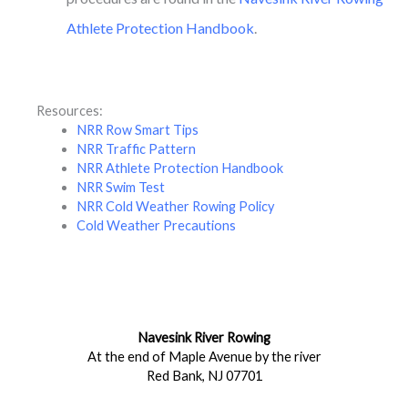
Athlete Protection Handbook
.
Resources:
NRR Row Smart Tips
NRR Traffic Pattern
NRR Athlete Protection Handbook
NRR Swim Test
NRR Cold Weather Rowing Policy
Cold Weather Precautions
Navesink River Rowing
At the end of Maple Avenue by the river
Red Bank, NJ 07701