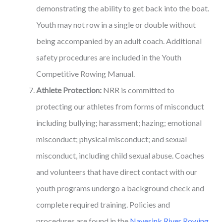
demonstrating the ability to get back into the boat.
Youth may not row in a single or double without
being accompanied by an adult coach. Additional
safety procedures are included in the Youth
Competitive Rowing Manual.
Athlete Protection:
NRR is committed to
protecting our athletes from forms of misconduct
including bullying; harassment; hazing; emotional
misconduct; physical misconduct; and sexual
misconduct, including child sexual abuse. Coaches
and volunteers that have direct contact with our
youth programs undergo a background check and
complete required training. Policies and
procedures are found in the
Navesink River Rowing