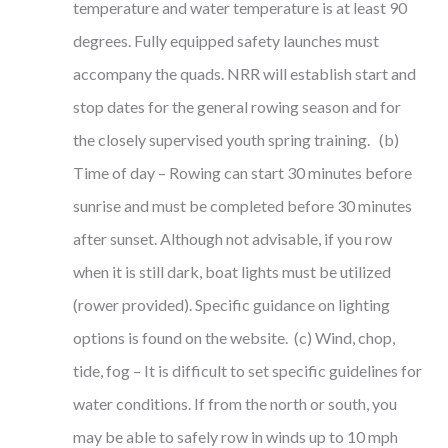
temperature and water temperature is at least 90
degrees. Fully equipped safety launches must
accompany the quads. NRR will establish start and
stop dates for the general rowing season and for
the closely supervised youth spring training. (b)
Time of day – Rowing can start 30 minutes before
sunrise and must be completed before 30 minutes
after sunset. Although not advisable, if you row
when it is still dark, boat lights must be utilized
(rower provided). Specific guidance on lighting
options is found on the website. (c) Wind, chop,
tide, fog – It is difficult to set specific guidelines for
water conditions. If from the north or south, you
may be able to safely row in winds up to 10 mph