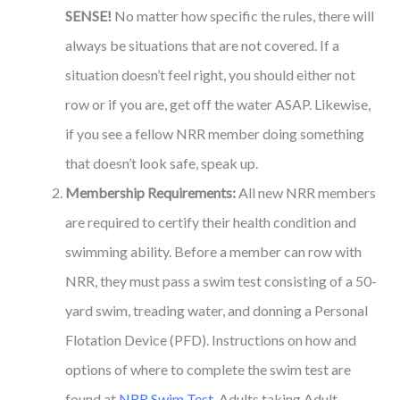
SENSE!
No matter how specific the rules, there will
always be situations that are not covered. If a
situation doesn’t feel right, you should either not
row or if you are, get off the water ASAP. Likewise,
if you see a fellow NRR member doing something
that doesn’t look safe, speak up.
Membership Requirements:
All new NRR members
are required to certify their health condition and
swimming ability. Before a member can row with
NRR, they must pass a swim test consisting of a 50-
yard swim, treading water, and donning a Personal
Flotation Device (PFD). Instructions on how and
options of where to complete the swim test are
found at
NRR Swim Test
. Adults taking Adult