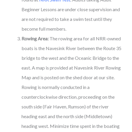
Beginner Lessons are under close supervision and
are not required to take a swim test until they
become full members.
Rowing Area:
The rowing area for all NRR-owned
boats is the Navesink River between the Route 35
bridge to the west and the Oceanic Bridge to the
east. A map is provided at Navesink River Rowing
Map and is posted on the shed door at our site.
Rowing is normally conducted in a
counterclockwise direction, proceeding on the
south side (Fair Haven, Rumson) of the river
heading east and the north side (Middletown)
heading west. Minimize time spent in the boating