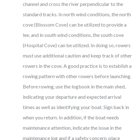
channel and cross the river perpendicular to the
standard tracks. In north wind conditions, the north
cove (Blossom Cove) can be utilized to provide a
lee, and in south wind conditions, the south cove
(Hospital Cove) can be utilized. In doing so, rowers
must use additional caution and keep track of other
rowers in the cove. A good practice is to establish a
rowing pattern with other rowers before launching.
Before rowing, use the logbook in the main shed,
indicating your departure and expected arrival
times as well as identifying your boat. Sign back in
when you return. In addition, if the boat needs
maintenance attention, indicate the issue in the
maintenance log and if a safety concern, place