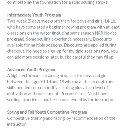
control to lay the foundation for a solid sculling stroke.
Intermediate Youth Program
Two-week (5 days/week) program for boys and girls, 14-18,
who have completed a beginner rowing program with at least
6 sessions on the water (including same season NRR Novice
program). Some sculling experience necessary. Discounts
available for multiple sessions. Discounts are applied during
checkout. No need to sign-up for multiple sessions now, you
can add more sessions later, but be careful they may fill up.
Advanced Youth Program
A high performance training program for boys and girls
between the ages of 14 and 18 who have the strength and
skills needed for competitive sculling plus a high level of
motivation and commitment. Prerequisites: Must have
sculling experience and be recommended by the instructor.
Spring and Fall Youth Competitive Program
Competitive training and racing, by recommendation of the
instructor.