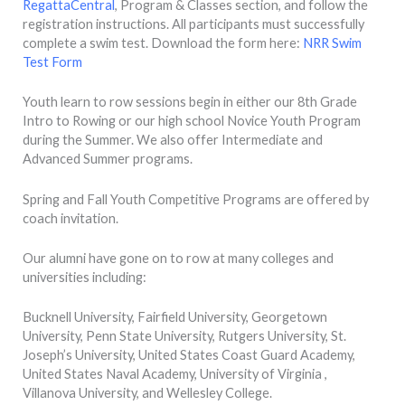
RegattaCentral
, Program & Classes section, and follow the
registration instructions. All participants must successfully
complete a swim test. Download the form here:
NRR Swim
Test Form
Youth learn to row sessions begin in either our 8th Grade
Intro to Rowing or our high school Novice Youth Program
during the Summer. We also offer Intermediate and
Advanced Summer programs.
Spring and Fall Youth Competitive Programs are offered by
coach invitation.
Our alumni have gone on to row at many colleges and
universities including:
Bucknell University, Fairfield University, Georgetown
University, Penn State University, Rutgers University, St.
Joseph’s University, United States Coast Guard Academy,
United States Naval Academy, University of Virginia ,
Villanova University, and Wellesley College.