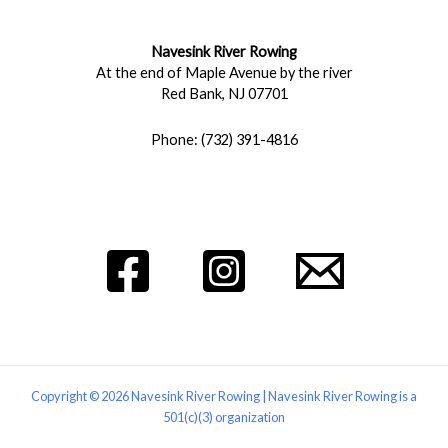
Navesink River Rowing
At the end of Maple Avenue by the river
Red Bank, NJ 07701
Phone: (732) 391-4816
Copyright © 2026 Navesink River Rowing | Navesink River Rowing is a
501(c)(3) organization