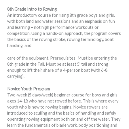
8th Grade Intro to Rowing
An introductory course for rising 8th grade boys and girls,
with both land and water sessions and an emphasis on fun
and learning – not high performance workouts or
competition. Using a hands-on approach, the program covers
the basics of the rowing stroke, rowing terminology, boat
handling, and
care of the equipment. Prerequisites: Must be entering the
8th grade in the Fall. Must be at least 5’ tall and strong
enough to lift their share of a 4-person boat (with 6-8
carrying).
Novice Youth Program
Two-week (5 days/week) beginner course for boys and girls
ages 14-18 who have not rowed before. This is where every
youth who is new to rowing begins. Novice rowers are
introduced to sculling and the basics of handling and safely
operating rowing equipment both on and off the water. They
learn the fundamentals of blade work, body positioning and